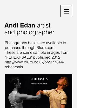
Andi Edan
artist
and photographer
Photography books are available to
purchase through Blurb.com.
These are some sample images from
"REHEARSALS" published 2012
http://www.blurb.co.uk/b/2977644-
rehearsals